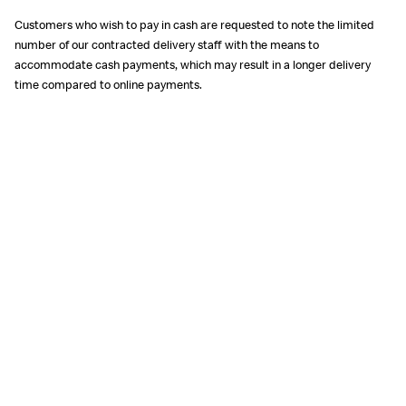
Customers who wish to pay in cash are requested to note the limited
number of our contracted delivery staff with the means to
accommodate cash payments, which may result in a longer delivery
time compared to online payments.