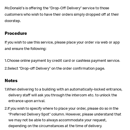
McDonald's is offering the “Drop-Off Delivery” service to those
customers who wish to have their orders simply dropped off at their
doorstep.
Procedure
If you wish to use this service, please place your order via web or app
and ensure the following:
1.Choose online payment by credit card or cashless payment service.
2.Select “Drop-off Delivery” on the order confirmation page.
Notes
1.When delivering to a building with an automatically-locked entrance,
delivery staff will ask you through the intercom etc. to unlock the
entrance upon arrival.
2.If you wish to specify where to place your order, please do so in the
“Preferred Delivery Spot” column. However, please understand that
we may not be able to always accommodate your request,
depending on the circumstances at the time of delivery.