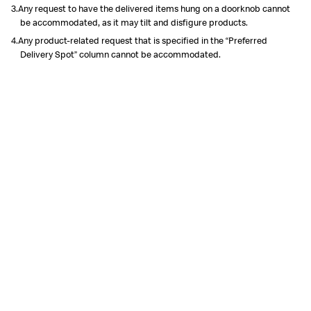
3.Any request to have the delivered items hung on a doorknob cannot
be accommodated, as it may tilt and disfigure products.
4.Any product-related request that is specified in the “Preferred
Delivery Spot” column cannot be accommodated.