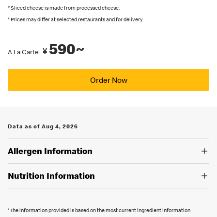
recommended by Japanese Food Labeling Standard (Food
* Sliced cheese is made from processed cheese.
Labeling Act) as of September 2024.
* Prices may differ at selected restaurants and for delivery.
You can also place an order in English on our
official app
. Several
590~
restaurants also have English menus on hand, so please ask our
¥
A La Carte
crew if you are looking for an English menu.
Order Now
Data as of Aug 4, 2026
Allergen Information
Nutrition Information
*The information provided is based on the most current ingredient information