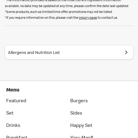
*The information provided is based on the most current ingredient information
available. As data may be updated at any time, please confirm the date last updated.
*Some products, such as limited time offer promotions may not be listed.
*If you require information on this, please visit the
Inquiry page
to contact us.
Allergens and Nutrition List
Menu
Featured
Burgers
Set
Sides
Drinks
Happy Set
Breakfast
Yoru Mac®