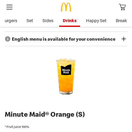
Burgers
Set
Sides
Drinks
Happy Set
Breakfa
English menu is available for your convenience
McDonald's menu and allergen/nutrition information is available in
English for the convenience of our customers, except for the
information listed below, which is currently available only in
Japanese in
McDonald’s Japan website.
Information and notes on products and availability
Details of products containing allergens
Details of product nutrition information
Country of origin
Minute Maid® Orange (S)
*McDonald’s Japan’s allergen information only covers 8 ingredients
which must be indicated on the label and 20 which are
* Fruit juice 100%