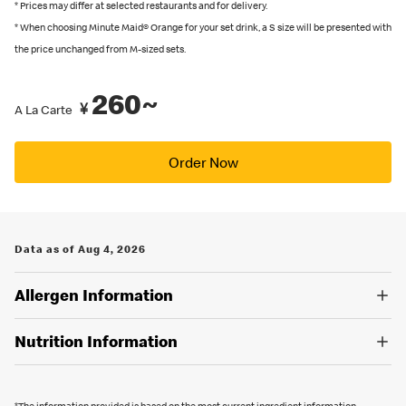
recommended by Japanese Food Labeling Standard (Food
* Prices may differ at selected restaurants and for delivery.
* When choosing Minute Maid® Orange for your set drink, a S size will be presented with
Labeling Act) as of September 2024.
the price unchanged from M-sized sets.
You can also place an order in English on our
official app
. Several
restaurants also have English menus on hand, so please ask our
260~
crew if you are looking for an English menu.
¥
A La Carte
Order Now
Data as of Aug 4, 2026
Allergen Information
Nutrition Information