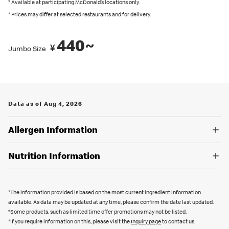
recommended by Japanese Food Labeling Standard (Food
* Available at participating McDonald’s locations only.
* Prices may differ at selected restaurants and for delivery.
Labeling Act) as of September 2024.
You can also place an order in English on our
official app
. Several
440~
¥
restaurants also have English menus on hand, so please ask our
Jumbo Size
crew if you are looking for an English menu.
Data as of Aug 4, 2026
Allergen Information
Nutrition Information
*The information provided is based on the most current ingredient information
available. As data may be updated at any time, please confirm the date last updated.
*Some products, such as limited time offer promotions may not be listed.
*If you require information on this, please visit the
Inquiry page
to contact us.