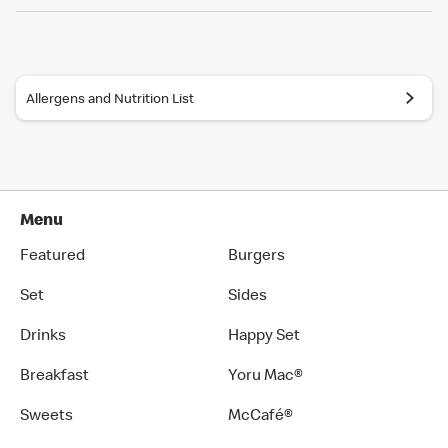
Allergens and Nutrition List
Menu
Featured
Burgers
Set
Sides
Drinks
Happy Set
Breakfast
Yoru Mac®
Sweets
McCafé®