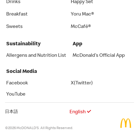
Drinks
Happy Set
Breakfast
Yoru Mac®
Sweets
McCafé®
Sustainability
App
Allergens and Nutrition List
McDonald’s Official App
Social Media
Facebook
X(Twitter)
YouTube
English
日本語
©2026 McDONALD’S. All Rights Reserved.