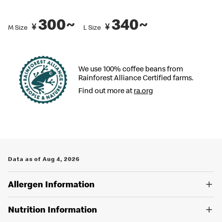
recommended by Japanese Food Labeling Standard (Food
Labeling Act) as of September 2024.
300~
340~
¥
¥
M Size
L Size
You can also place an order in English on our
official app
. Several
restaurants also have English menus on hand, so please ask our
crew if you are looking for an English menu.
We use 100% coffee beans from
Rainforest Alliance Certified farms.
Find out more at
ra.org
Data as of Aug 4, 2026
Allergen Information
Nutrition Information