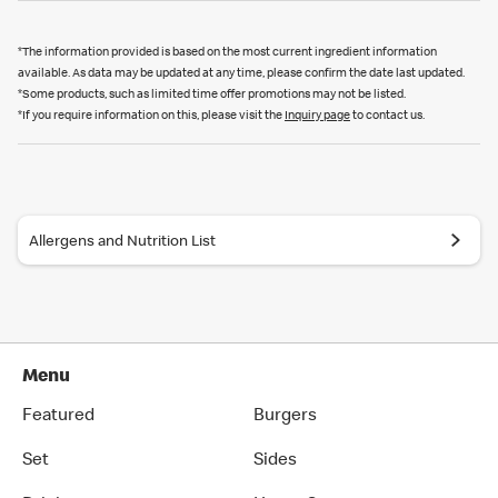
*The information provided is based on the most current ingredient information
available. As data may be updated at any time, please confirm the date last updated.
*Some products, such as limited time offer promotions may not be listed.
*If you require information on this, please visit the
Inquiry page
to contact us.
Allergens and Nutrition List
Menu
Featured
Burgers
Set
Sides