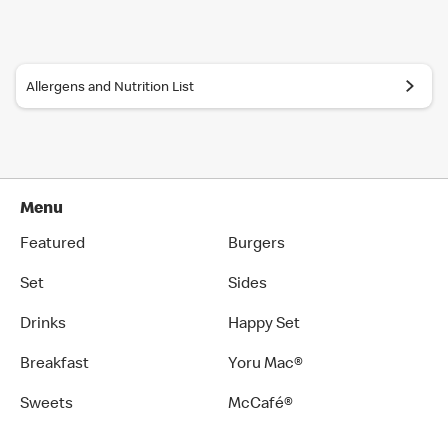
Allergens and Nutrition List
Menu
Featured
Burgers
Set
Sides
Drinks
Happy Set
Breakfast
Yoru Mac®
Sweets
McCafé®