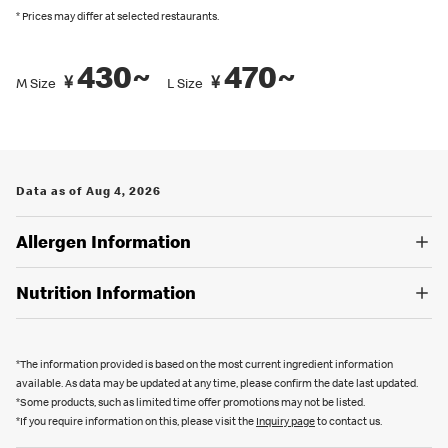
recommended by Japanese Food Labeling Standard (Food
* Prices may differ at selected restaurants.
Labeling Act) as of September 2024.
430~
470~
You can also place an order in English on our
official app
. Several
¥
¥
M Size
L Size
restaurants also have English menus on hand, so please ask our
crew if you are looking for an English menu.
Data as of Aug 4, 2026
Allergen Information
Nutrition Information
*The information provided is based on the most current ingredient information
available. As data may be updated at any time, please confirm the date last updated.
*Some products, such as limited time offer promotions may not be listed.
*If you require information on this, please visit the
Inquiry page
to contact us.