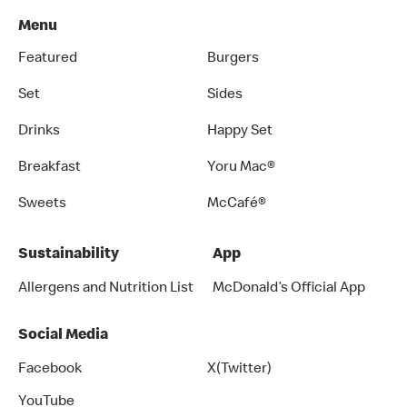
Menu
Featured
Burgers
Set
Sides
Drinks
Happy Set
Breakfast
Yoru Mac®
Sweets
McCafé®
Sustainability
App
Allergens and Nutrition List
McDonald’s Official App
Social Media
Facebook
X(Twitter)
YouTube