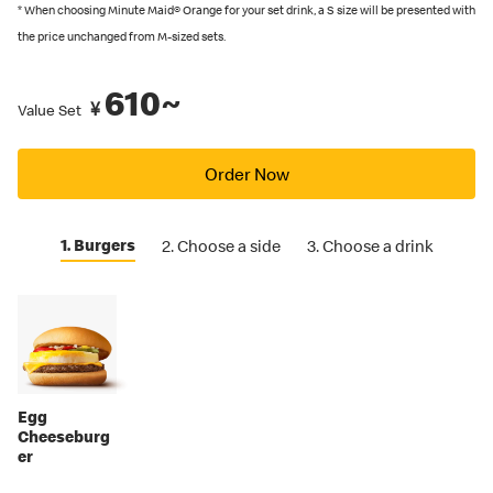
recommended by Japanese Food Labeling Standard (Food
* When choosing Minute Maid® Orange for your set drink, a S size will be presented with
Labeling Act) as of September 2024.
the price unchanged from M-sized sets.
You can also place an order in English on our
official app
. Several
610~
restaurants also have English menus on hand, so please ask our
¥
Value Set
crew if you are looking for an English menu.
Order Now
1. Burgers
2. Choose a side
3. Choose a drink
Egg
Cheeseburg
er