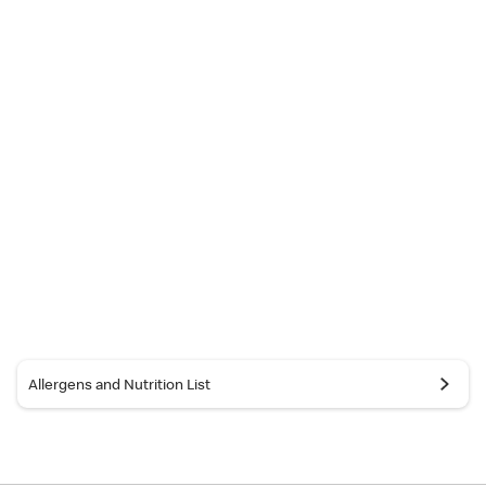
Allergens and Nutrition List