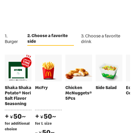
2. Choose a favorite
1.
3. Choose a favorite
side
Burger
drink
Shaka Shaka
McFry
Chicken
Side Salad
Ed
Potato® Nori
McNuggets®
Co
Salt Flavor
5Pcs
Seasoning
+
50~
+
50~
￥
￥
for additional
for L size
choice
-
50~
￥