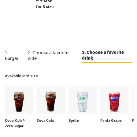
for S size
3. Choose a favorite
1.
2. Choose a favorite
drink
Burger
side
Available in M size
Coca-Cola®
Coca Cola
Sprite
Fanta Grape
Fa
Zero Sugar