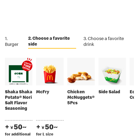
2. Choose a favorite
1.
3. Choose a favorite
side
Burger
drink
Shaka Shaka
McFry
Chicken
Side Salad
Ed
Potato® Nori
McNuggets®
Co
Salt Flavor
5Pcs
Seasoning
+
50~
+
50~
￥
￥
for additional
for L size