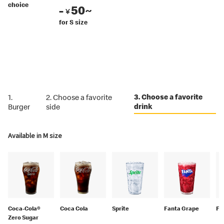
choice
-
50~
￥
for S size
3. Choose a favorite
1.
2. Choose a favorite
drink
Burger
side
Available in M size
Coca-Cola®
Coca Cola
Sprite
Fanta Grape
Fa
Zero Sugar