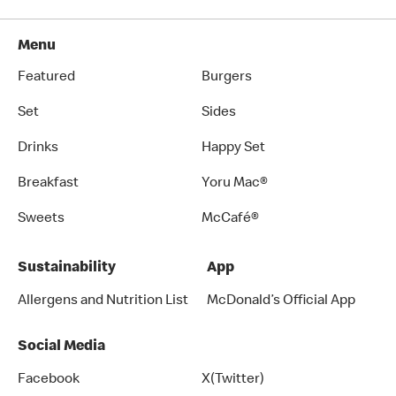
Menu
Featured
Burgers
Set
Sides
Drinks
Happy Set
Breakfast
Yoru Mac®
Sweets
McCafé®
Sustainability
App
Allergens and Nutrition List
McDonald’s Official App
Social Media
Facebook
X(Twitter)