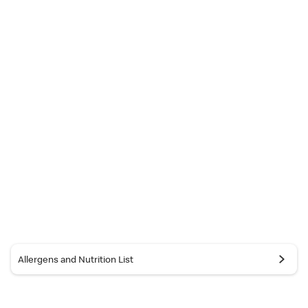
Allergens and Nutrition List