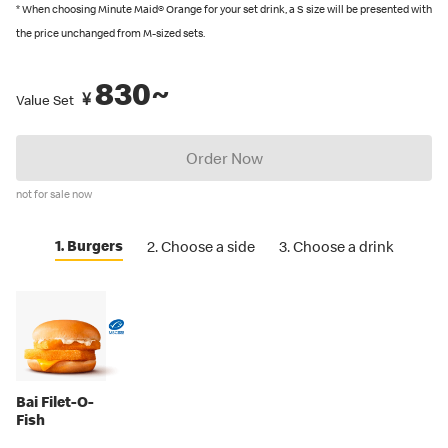
recommended by Japanese Food Labeling Standard (Food
* When choosing Minute Maid® Orange for your set drink, a S size will be presented with
Labeling Act) as of September 2024.
the price unchanged from M-sized sets.
You can also place an order in English on our
official app
. Several
830~
restaurants also have English menus on hand, so please ask our
¥
Value Set
crew if you are looking for an English menu.
Order Now
not for sale now
1. Burgers
2. Choose a side
3. Choose a drink
Bai Filet-O-
Fish