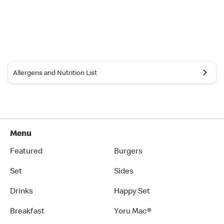
Allergens and Nutrition List
Menu
Featured
Burgers
Set
Sides
Drinks
Happy Set
Breakfast
Yoru Mac®