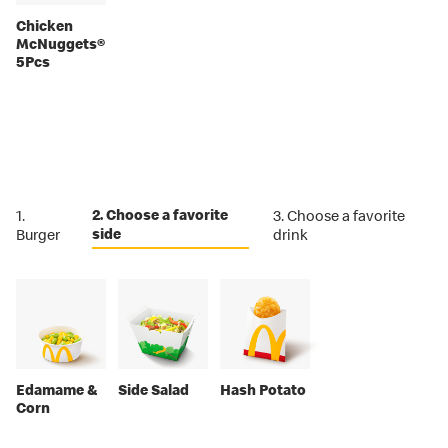
Chicken
McNuggets®
5Pcs
2. Choose a favorite
1.
3. Choose a favorite
side
Burger
drink
Edamame &
Side Salad
Hash Potato
Corn