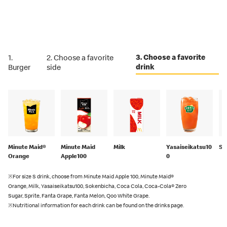
3. Choose a favorite
1.
2. Choose a favorite
drink
Burger
side
Minute Maid®
Minute Maid
Milk
Yasaiseikatsu10
So
Orange
Apple100
0
※For size S drink, choose from Minute Maid Apple 100, Minute Maid®
Orange, Milk, Yasaiseikatsu100, Sokenbicha, Coca Cola, Coca-Cola® Zero
Sugar, Sprite, Fanta Grape, Fanta Melon, Qoo White Grape.
※Nutritional information for each drink can be found on the drinks page.