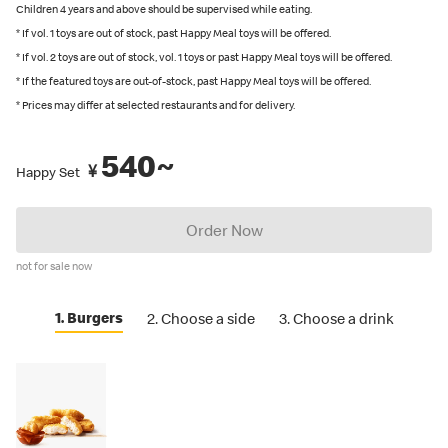
recommended by Japanese Food Labeling Standard (Food
Children 4 years and above should be supervised while eating.
Labeling Act) as of September 2024.
* If vol. 1 toys are out of stock, past Happy Meal toys will be offered.
* If vol. 2 toys are out of stock, vol. 1 toys or past Happy Meal toys will be offered.
You can also place an order in English on our
official app
. Several
* If the featured toys are out-of-stock, past Happy Meal toys will be offered.
restaurants also have English menus on hand, so please ask our
* Prices may differ at selected restaurants and for delivery.
crew if you are looking for an English menu.
540~
¥
Happy Set
Order Now
not for sale now
1. Burgers
2. Choose a side
3. Choose a drink