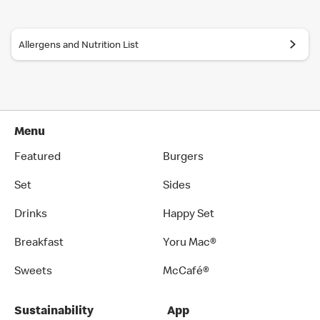
recommended by Japanese Food Labeling Standard (Food
Labeling Act) as of September 2024.
Allergens and Nutrition List
You can also place an order in English on our
official app
. Several
restaurants also have English menus on hand, so please ask our
crew if you are looking for an English menu.
Menu
Featured
Burgers
Set
Sides
Drinks
Happy Set
Breakfast
Yoru Mac®
Sweets
McCafé®
Sustainability
App